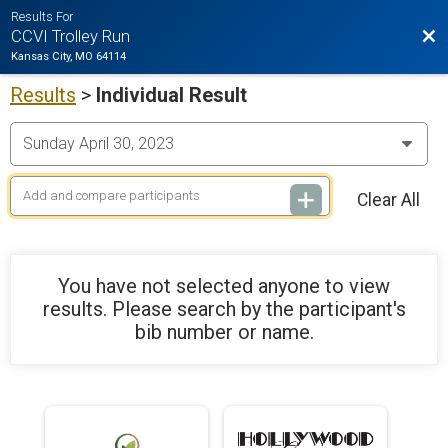
Results For
Bac
CCVI Trolley Run
Kansas City, MO 64114
Results
>
Individual Result
Clear All
You have not selected anyone to view
results. Please search by the participant's
bib number or name.