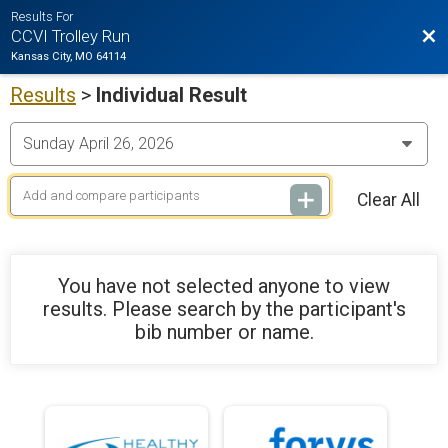
Results For
Bac
CCVI Trolley Run
Kansas City, MO 64114
Results
>
Individual Result
Clear All
You have not selected anyone to view
results. Please search by the participant's
bib number or name.