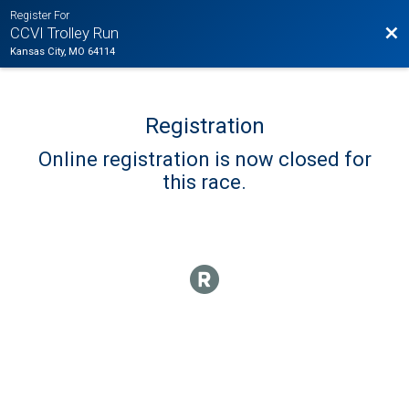
Register For
Bac
CCVI Trolley Run
Kansas City, MO 64114
Registration
Online registration is now closed for
this race.