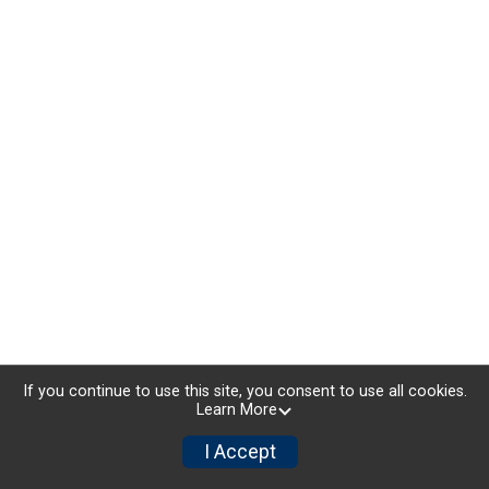
If you continue to use this site, you consent to use all cookies.
Learn More
I Accept