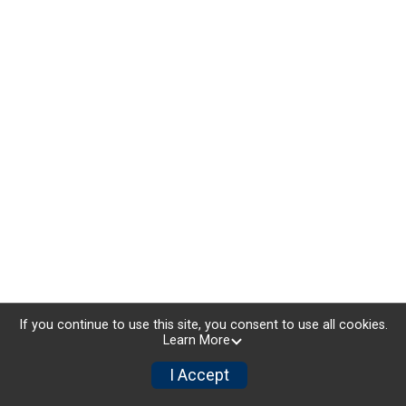
If you continue to use this site, you consent to use all cookies.
Learn More
I Accept