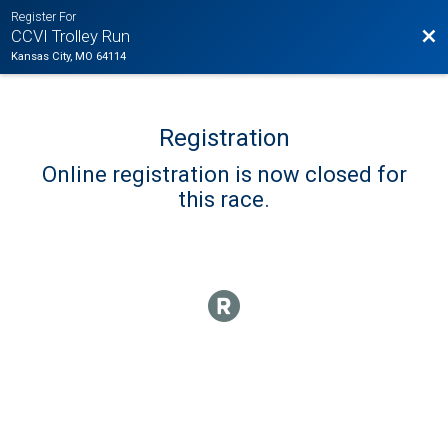
Register For
Bac
CCVI Trolley Run
Kansas City, MO 64114
Registration
Online registration is now closed for
this race.