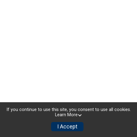
If you continue to use this site, you consent to use all cookies.
Learn More
I Accept