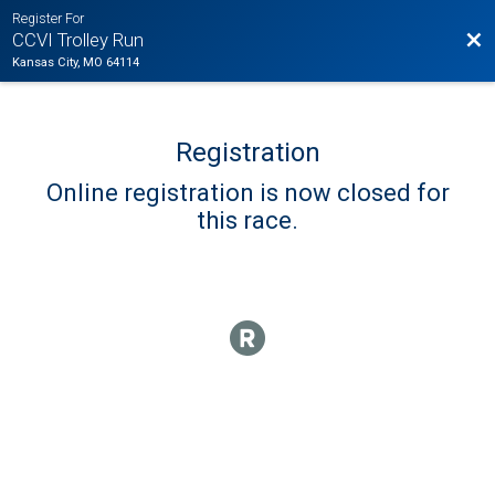
Register For
Bac
CCVI Trolley Run
Kansas City, MO 64114
Registration
Online registration is now closed for
this race.