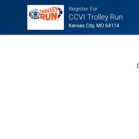
Register For
CCVI Trolley Run
Kansas City, MO 64114