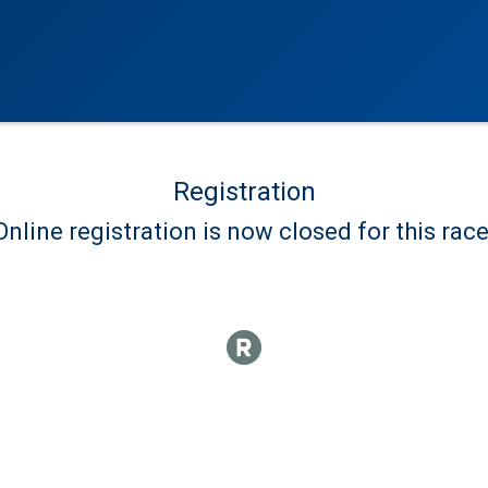
Registration
Online registration is now closed for this race