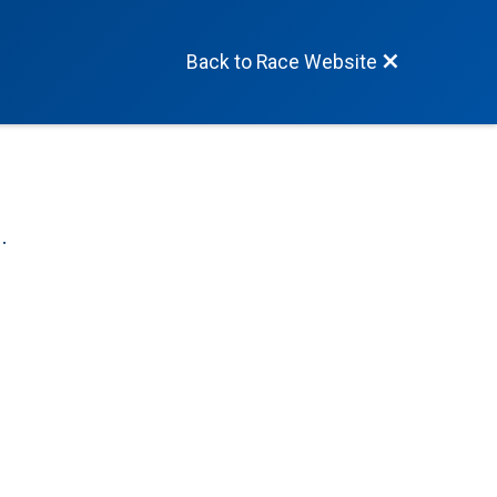
Back to Race Website
.