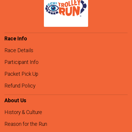
Race Info
Race Details
Participant Info
Packet Pick Up
Refund Policy
About Us
History & Culture
Reason for the Run