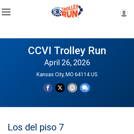
CCVI Trolley Run
April 26, 2026
Kansas City, MO 64114 US
Los del piso 7