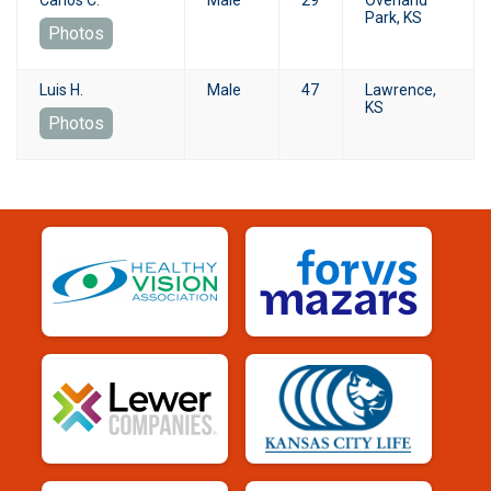
Park, KS
Photos
Luis H.
Male
47
Lawrence,
KS
Photos