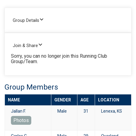
Group Details
Join & Share
Sorry, you can no longer join this Running Club
Group/Team.
Group Members
NAME
GENDER
AGE
LOCATION
Jallan F.
Male
31
Lenexa, KS
Photos
Carlos C.
Male
29
Overland