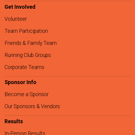
Get Involved
Volunteer
Team Participation
Friends & Family Team
Running Club Groups
Corporate Teams
Sponsor Info
Become a Sponsor
Our Sponsors & Vendors
Results
In-Person Results