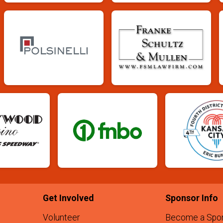
Get Involved
Sponsor Info
Volunteer
Become a Spo