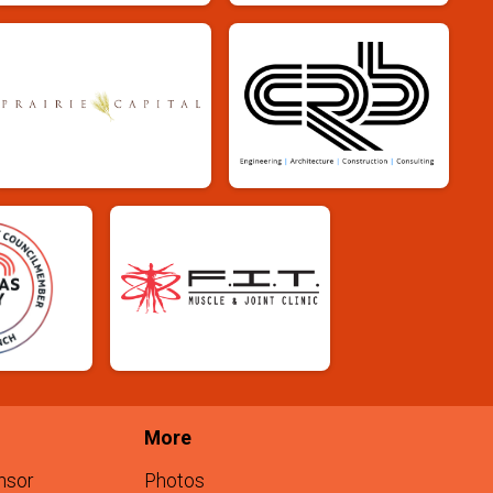
More
nsor
Photos