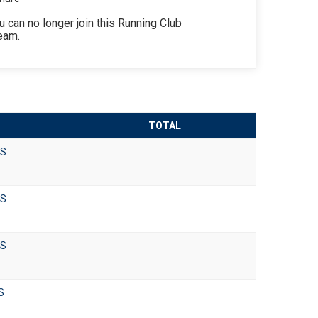
u can no longer join this Running Club
eam.
TOTAL
KS
KS
KS
KS