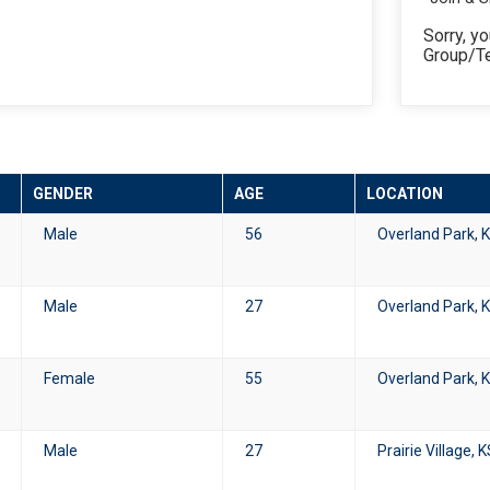
Sorry, yo
Group/T
GENDER
AGE
LOCATION
Male
56
Overland Park, 
Male
27
Overland Park, 
Female
55
Overland Park, 
Male
27
Prairie Village, 