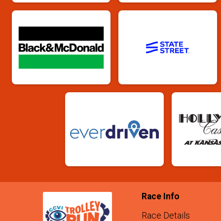
Race Info
Race Details