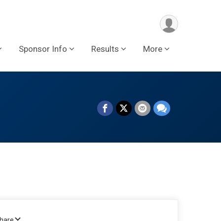
Sponsor Info
Results
More
Share