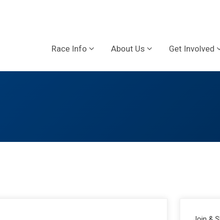
Race Info
About Us
Get Involved
Join & 