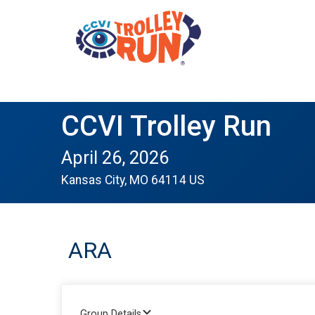
CCVI Trolley Run
April 26, 2026
Kansas City, MO 64114 US
ARA
Group Details