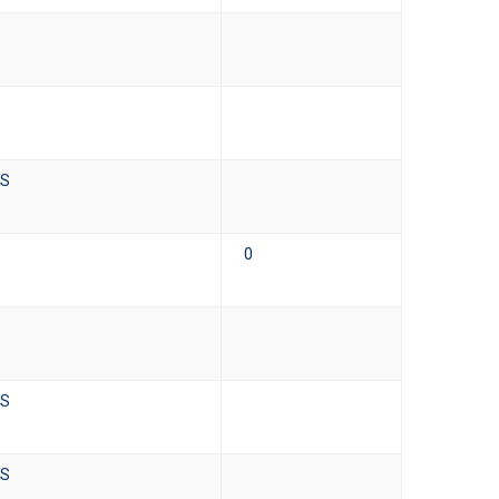
KS
0
KS
KS