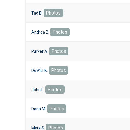
Photos
Tad B.
Photos
Andrea B.
Photos
Parker A.
Photos
DeWitt B.
Photos
John L.
Photos
Dana M.
Photos
Mark S.