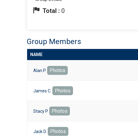
Total :
0
Group Members
NAME
Photos
Alan P.
Photos
James C.
Photos
Stacy P.
Photos
Jack D.