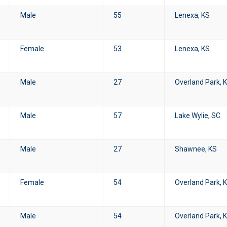
Male
55
Lenexa, KS
Female
53
Lenexa, KS
Male
27
Overland Park, 
Male
57
Lake Wylie, SC
Male
27
Shawnee, KS
Female
54
Overland Park, 
Male
54
Overland Park, 