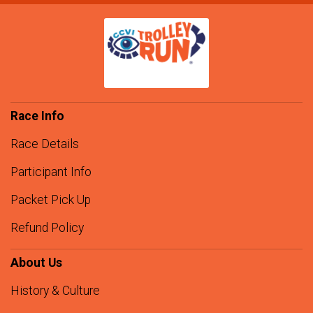
Race Info
Race Details
Participant Info
Packet Pick Up
Refund Policy
About Us
History & Culture