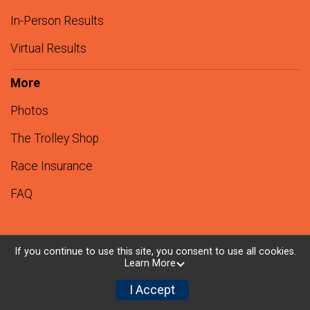
In-Person Results
Virtual Results
More
Photos
The Trolley Shop
Race Insurance
FAQ
If you continue to use this site, you consent to use all cookies.
Learn More
Powered by RunSignup, © 2026
Privacy Policy
I Accept