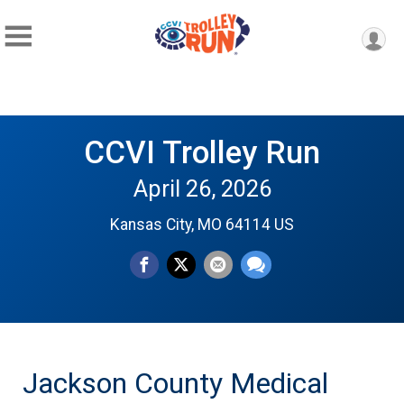
CCVI Trolley Run
April 26, 2026
Kansas City, MO 64114 US
Jackson County Medical