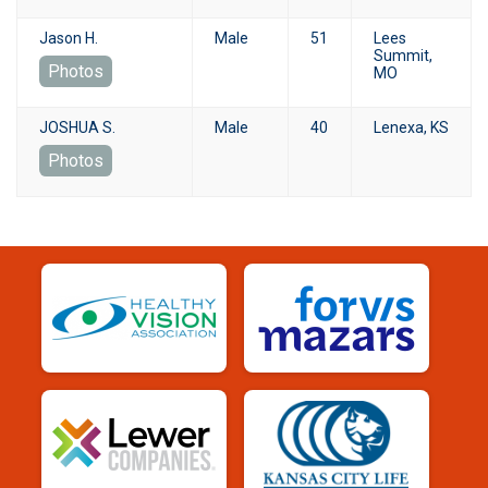
Jason H.
Male
51
Lees
Summit,
Photos
MO
JOSHUA S.
Male
40
Lenexa, KS
Photos