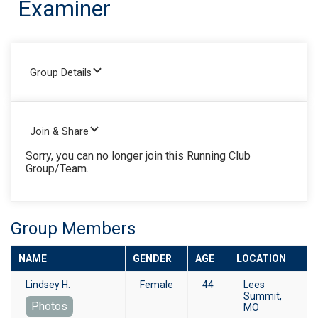
Examiner
Group Details
Join & Share
Sorry, you can no longer join this Running Club
Group/Team.
Group Members
NAME
GENDER
AGE
LOCATION
Lindsey H.
Female
44
Lees
Summit,
Photos
MO