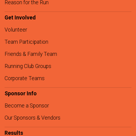
Reason for the Run
Get Involved
Volunteer
Team Participation
Friends & Family Team
Running Club Groups
Corporate Teams
Sponsor Info
Become a Sponsor
Our Sponsors & Vendors
Results