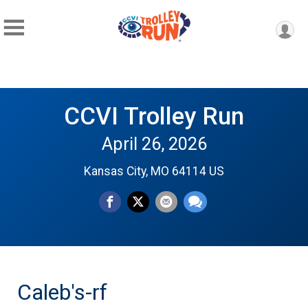
CCVI Trolley Run
April 26, 2026
Kansas City, MO 64114 US
Caleb's-rf