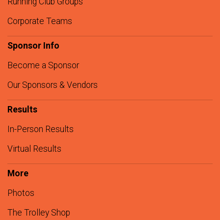
Running Club Groups
Corporate Teams
Sponsor Info
Become a Sponsor
Our Sponsors & Vendors
Results
In-Person Results
Virtual Results
More
Photos
The Trolley Shop