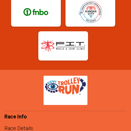
Race Info
Race Details