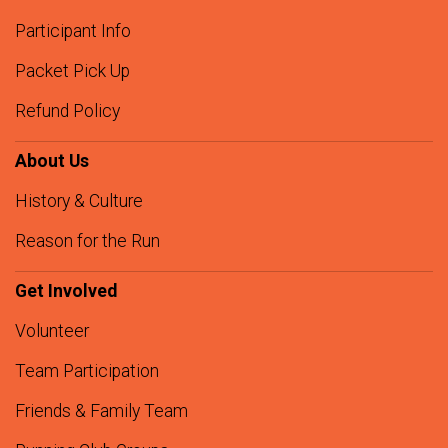
Participant Info
Packet Pick Up
Refund Policy
About Us
History & Culture
Reason for the Run
Get Involved
Volunteer
Team Participation
Friends & Family Team