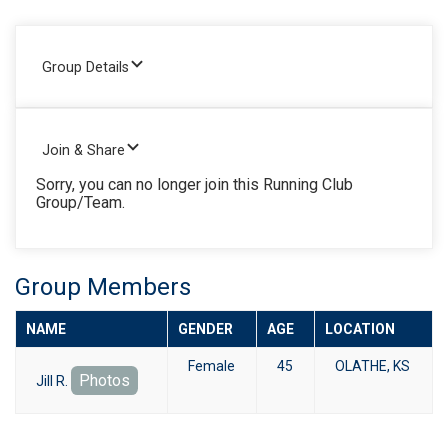
Group Details
Join & Share
Sorry, you can no longer join this Running Club
Group/Team.
Group Members
NAME
GENDER
AGE
LOCATION
Female
45
OLATHE, KS
Photos
Jill R.